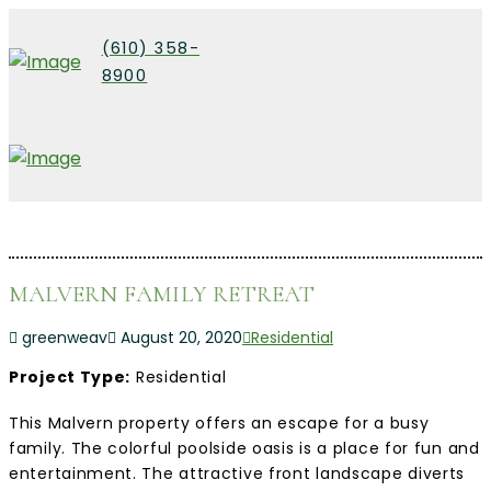
(610) 358-
8900
MALVERN FAMILY RETREAT
greenweav
August 20, 2020
Residential
Project Type:
Residential
This Malvern property offers an escape for a busy
family. The colorful poolside oasis is a place for fun and
entertainment. The attractive front landscape diverts