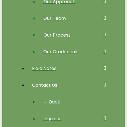
Our Approach
Our Team
Our Process
Our Credentials
Field Notes
Contact Us
← Back
Inquiries