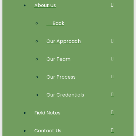
About Us
← Back
Our Approach
Our Team
Our Process
Our Credentials
Field Notes
Contact Us