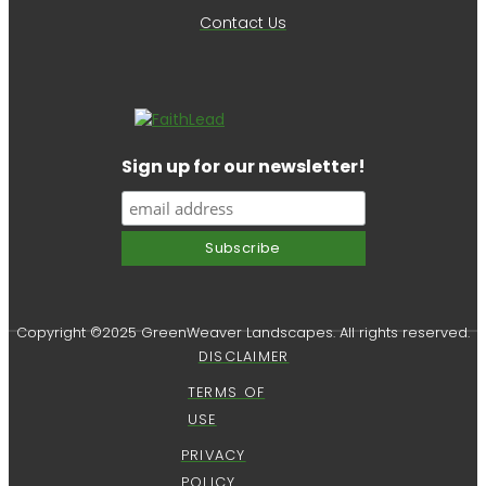
Contact Us
Sign up for our newsletter!
Copyright ©2025 GreenWeaver Landscapes. All rights reserved.
DISCLAIMER
TERMS OF
USE
PRIVACY
POLICY