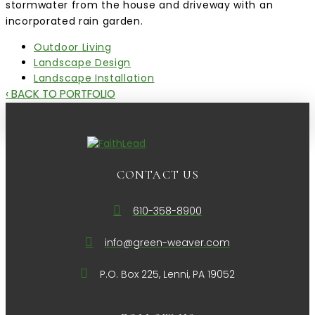
stormwater from the house and driveway with an
incorporated rain garden.
Outdoor Living
Landscape Design
Landscape Installation
‹ BACK TO PORTFOLIO
CONTACT US
610-358-8900
info@green-weaver.com
P.O. Box 225, Lenni, PA 19052