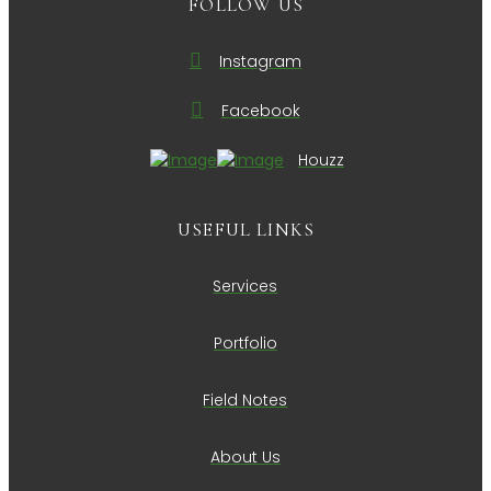
FOLLOW US
Instagram
Facebook
Houzz
USEFUL LINKS
Services
Portfolio
Field Notes
About Us