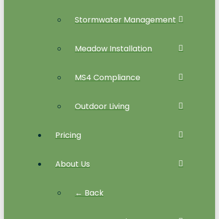
Stormwater Management
Meadow Installation
MS4 Compliance
Outdoor Living
Pricing
About Us
← Back