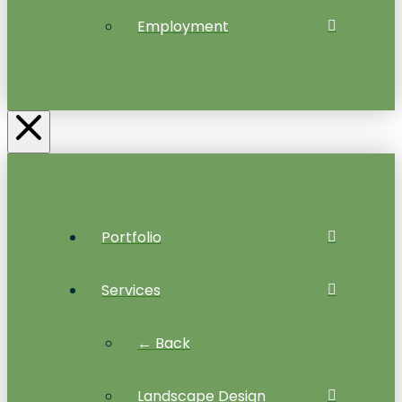
Employment
Portfolio
Services
← Back
Landscape Design