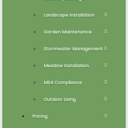
Landscape Installation
Garden Maintenance
Stormwater Management
Meadow Installation
MS4 Compliance
Outdoor Living
Pricing