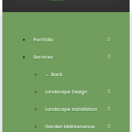
Portfolio
Services
← Back
Landscape Design
Landscape Installation
Garden Maintenance