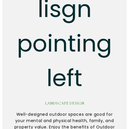
LANDSCAPE DESIGN
Well-designed outdoor spaces are good for
your mental and physical health, family, and
property value. Enjoy the benefits of Outdoor