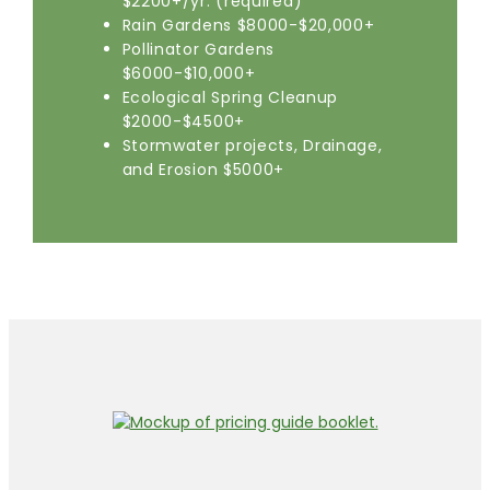
$2200+/yr. (required)
Rain Gardens $8000-$20,000+
Pollinator Gardens
$6000-$10,000+
Ecological Spring Cleanup
$2000-$4500+
Stormwater projects, Drainage,
and Erosion $5000+