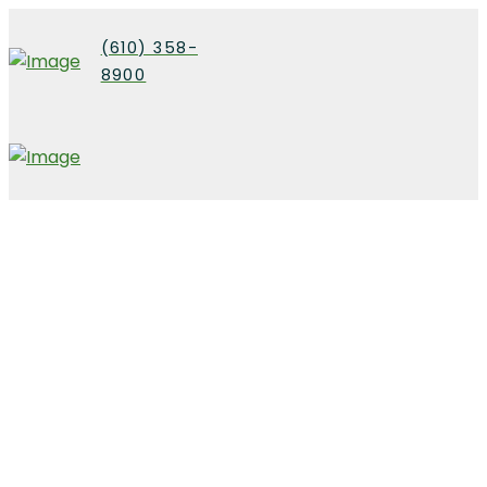
(610) 358-
8900