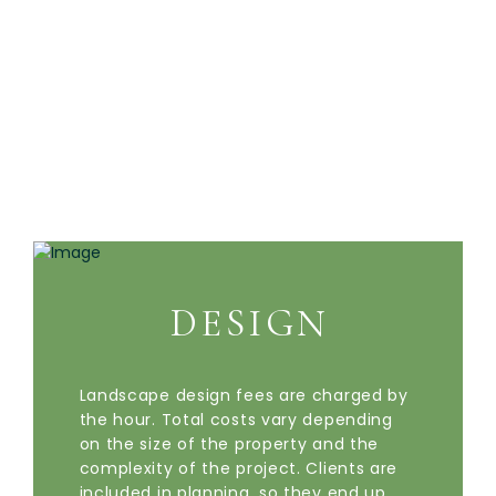
DESIGN
Landscape design fees are charged by
the hour. Total costs vary depending
on the size of the property and the
complexity of the project. Clients are
included in planning, so they end up