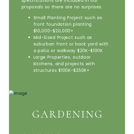
specifications are included in our
proposals so there are no surprises.
Small Planting Project such as
front foundation planting
$10,000-$20,000+
Mid-Sized Project such as
suburban front or back yard with
a patio or walkway $20K-$100K
Large Properties, outdoor
kitchens, and projects with
structures $100K-$250K+
GARDENING