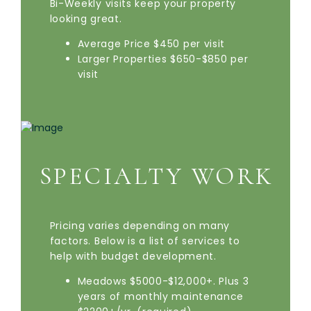
Bi-Weekly visits keep your property
looking great.
Average Price $450 per visit
Larger Properties $650-$850 per
visit
SPECIALTY WORK
Pricing varies depending on many
factors. Below is a list of services to
help with budget development.
Meadows $5000-$12,000+. Plus 3
years of monthly maintenance