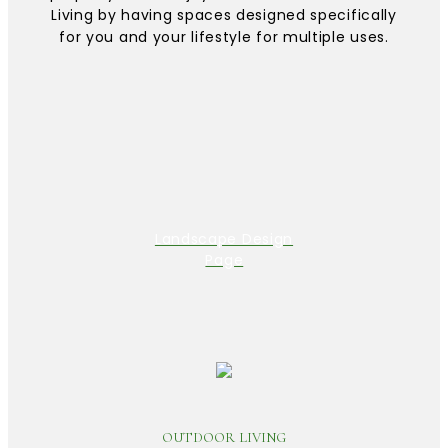
Living by having spaces designed specifically
for you and your lifestyle for multiple uses.
Landscape Design
Page
OUTDOOR LIVING