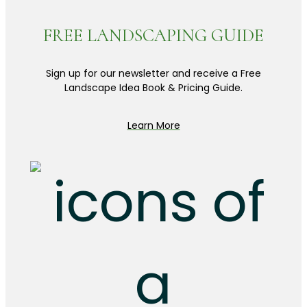
FREE LANDSCAPING GUIDE
Sign up for our newsletter and receive a Free
Landscape Idea Book & Pricing Guide.
Learn More