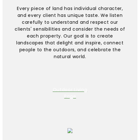
Every piece of land has individual character,
and every client has unique taste. We listen
carefully to understand and respect our
clients' sensibilities and consider the needs of
each property. Our goal is to create
landscapes that delight and inspire, connect
people to the outdoors, and celebrate the
natural world.
Outdoor Living
Page