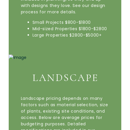
with designs they love. See our design
process for more details.
Small Projects $800-$1800
Mid-sized Properties $1800-$2800
Large Properties $2800-$5000+
LANDSCAPE
Landscape pricing depends on many
factors such as material selection, size
of plants, existing site conditions, and
access. Below are average prices for
budgeting purposes. Detailed