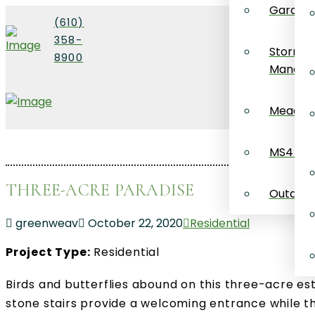
Garden 
(610)
358-
Stormw
8900
Manage
Meadow 
MS4 Co
THREE-ACRE PARADISE
Outdoor 
greenweav
October 22, 2020
Residential
Project Type:
Residential
Birds and butterflies abound on this three-acre 
stone stairs provide a welcoming entrance while t