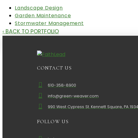
Landscape Design
Garden Maintenance
Stormwater Management
‹ BACK TO PORTFOLIO
CONTACT US
610-358-8900
info@green-weaver.com
990 West Cypress St. Kennett Square, PA 193
FOLLOW US