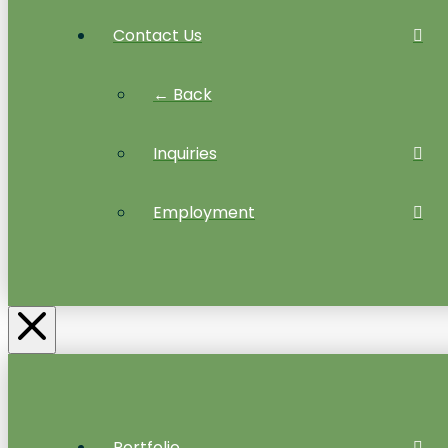
Contact Us
← Back
Inquiries
Employment
Portfolio