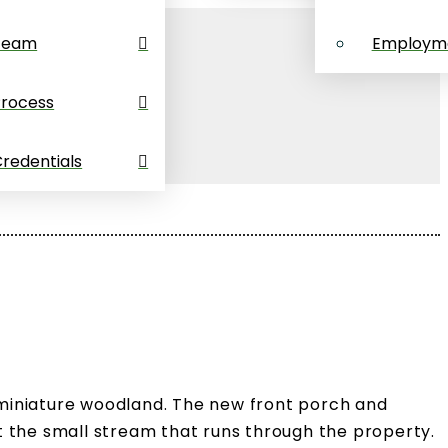
Team
Employm
Process
redentials
 miniature woodland. The new front porch and
t the small stream that runs through the property.