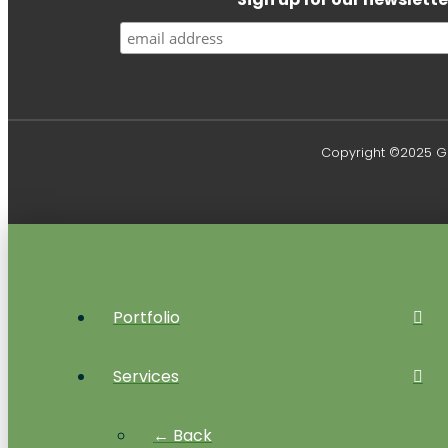
Copyright ©2025 Gr
Portfolio
Services
← Back