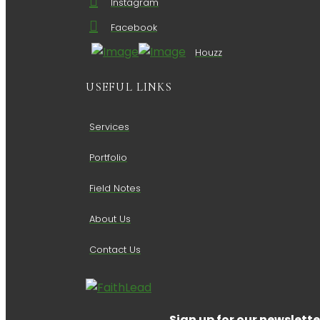
Instagram
Facebook
Houzz
USEFUL LINKS
Services
Portfolio
Field Notes
About Us
Contact Us
Sign up for our newslette