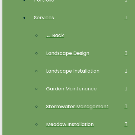
Services
← Back
Landscape Design
Landscape Installation
Garden Maintenance
Stormwater Management
Meadow Installation