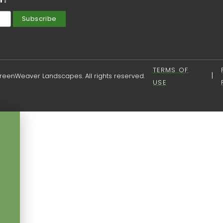
TERMS OF
|
eenWeaver Landscapes. All rights reserved.
USE