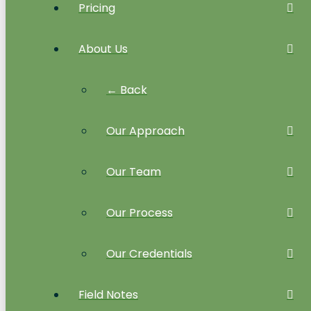
Pricing
About Us
← Back
Our Approach
Our Team
Our Process
Our Credentials
Field Notes