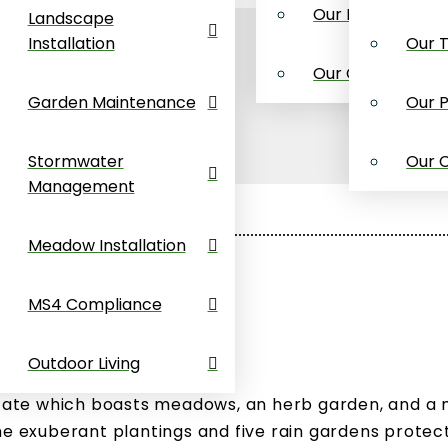
Maintenance
Our Process
Landscape
Installation
Our 
ater
Our Credentials
ment
Garden Maintenance
Our 
Installation
Stormwater
Our C
Management
mpliance
Meadow Installation
Living
MS4 Compliance
Outdoor Living
estate which boasts meadows, an herb garden, and a
he exuberant plantings and five rain gardens protec