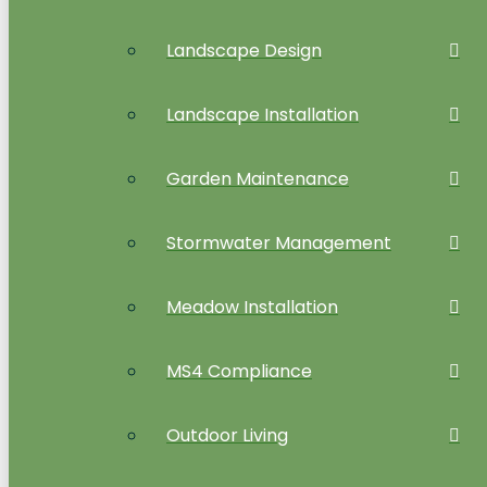
Landscape Design
Landscape Installation
Garden Maintenance
Stormwater Management
Meadow Installation
MS4 Compliance
Outdoor Living