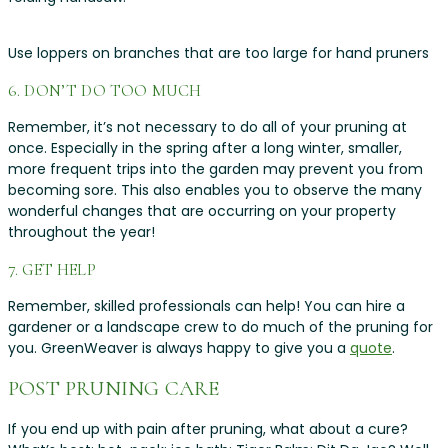
Use loppers on branches that are too large for hand pruners
6. DON’T DO TOO MUCH
Remember, it’s not necessary to do all of your pruning at
once. Especially in the spring after a long winter, smaller,
more frequent trips into the garden may prevent you from
becoming sore. This also enables you to observe the many
wonderful changes that are occurring on your property
throughout the year!
7. GET HELP
Remember, skilled professionals can help! You can hire a
gardener or a landscape crew to do much of the pruning for
you. GreenWeaver is always happy to give you a
quote
.
POST PRUNING CARE
If you end up with pain after pruning, what about a cure?