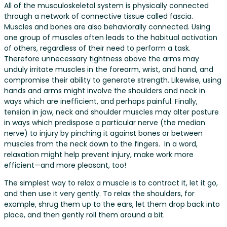
All of the musculoskeletal system is physically connected
through a network of connective tissue called fascia.
Muscles and bones are also behaviorally connected. Using
one group of muscles often leads to the habitual activation
of others, regardless of their need to perform a task.
Therefore unnecessary tightness above the arms may
unduly irritate muscles in the forearm, wrist, and hand, and
compromise their ability to generate strength. Likewise, using
hands and arms might involve the shoulders and neck in
ways which are inefficient, and perhaps painful. Finally,
tension in jaw, neck and shoulder muscles may alter posture
in ways which predispose a particular nerve (the median
nerve) to injury by pinching it against bones or between
muscles from the neck down to the fingers. In a word,
relaxation might help prevent injury, make work more
efficient—and more pleasant, too!
The simplest way to relax a muscle is to contract it, let it go,
and then use it very gently. To relax the shoulders, for
example, shrug them up to the ears, let them drop back into
place, and then gently roll them around a bit.