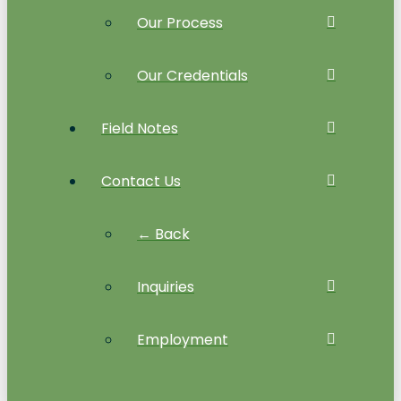
Our Process
Our Credentials
Field Notes
Contact Us
← Back
Inquiries
Employment