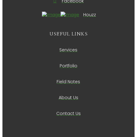
Facebook
Houzz
USEFUL LINKS
Services
Portfolio
Field Notes
About Us
Contact Us