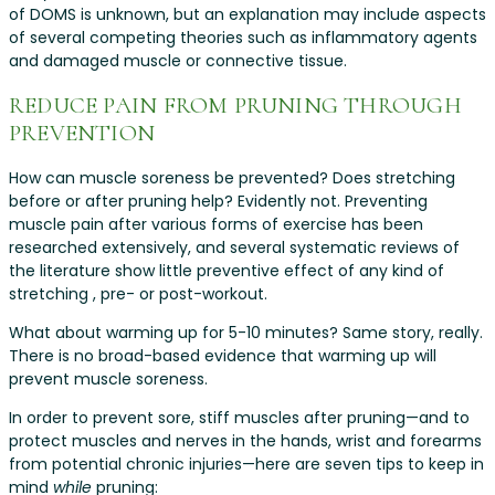
of DOMS is unknown, but an explanation may include aspects
of several competing theories such as inflammatory agents
and damaged muscle or connective tissue.
REDUCE PAIN FROM PRUNING THROUGH
PREVENTION
How can muscle soreness be prevented? Does stretching
before or after pruning help? Evidently not. Preventing
muscle pain after various forms of exercise has been
researched extensively, and several systematic reviews of
the literature show little preventive effect of any kind of
stretching , pre- or post-workout.
What about warming up for 5-10 minutes? Same story, really.
There is no broad-based evidence that warming up will
prevent muscle soreness.
In order to prevent sore, stiff muscles after pruning—and to
protect muscles and nerves in the hands, wrist and forearms
from potential chronic injuries—here are seven tips to keep in
mind
while
pruning: