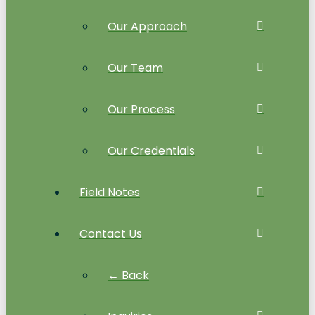
Our Approach
Our Team
Our Process
Our Credentials
Field Notes
Contact Us
← Back