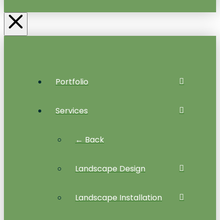
Portfolio
Services
← Back
Landscape Design
Landscape Installation