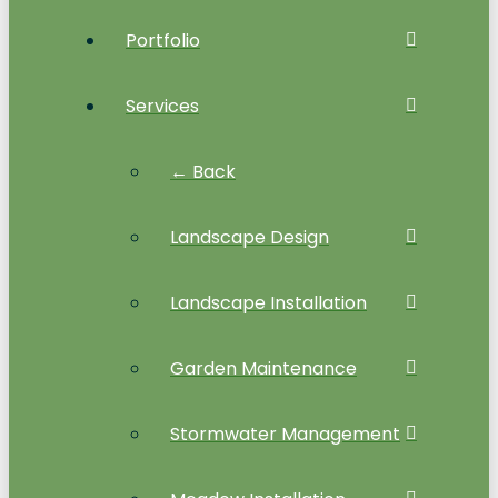
Portfolio
Services
← Back
Landscape Design
Landscape Installation
Garden Maintenance
Stormwater Management