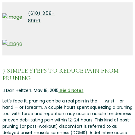
(610) 358-
8900
7 SIMPLE STEPS TO REDUCE PAIN FROM
PRUNING
Dan Heltzer
May 18, 2015
Field Notes
Let’s face it, pruning can be a real pain in the . . . wrist – or
hand — or forearm. A couple hours spent squeezing a pruning
tool with force and repetition may cause muscle tenderness
or even debilitating pain within 12-24 hours. This kind of post-
pruning (or post-workout) discomfort is referred to as
delayed onset muscle soreness (DOMS). A definitive cause