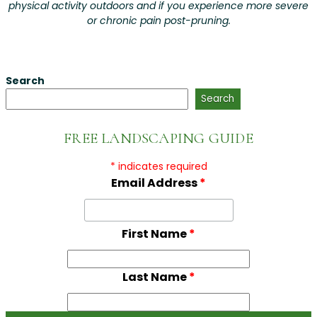
physical activity outdoors and if you experience more severe
or chronic pain post-pruning.
Search
Search
FREE LANDSCAPING GUIDE
*
indicates required
Email Address
*
First Name
*
Last Name
*