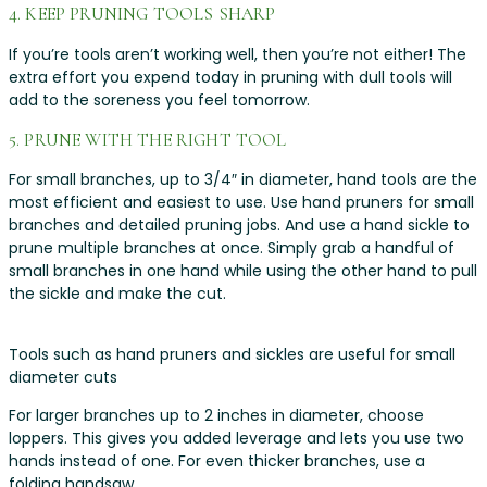
4. KEEP PRUNING TOOLS SHARP
If you’re tools aren’t working well, then you’re not either! The
extra effort you expend today in pruning with dull tools will
add to the soreness you feel tomorrow.
5. PRUNE WITH THE RIGHT TOOL
For small branches, up to 3/4″ in diameter, hand tools are the
most efficient and easiest to use. Use hand pruners for small
branches and detailed pruning jobs. And use a hand sickle to
prune multiple branches at once. Simply grab a handful of
small branches in one hand while using the other hand to pull
the sickle and make the cut.
Tools such as hand pruners and sickles are useful for small
diameter cuts
For larger branches up to 2 inches in diameter, choose
loppers. This gives you added leverage and lets you use two
hands instead of one. For even thicker branches, use a
folding handsaw.