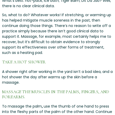
What’s best: hot-pack; ice bath; Tiger Balm; Dit Da Jao? Well,
there is no clear clinical data.
So, what to do? Whatever works! If stretching, or warming up
has helped mitigate muscle soreness in the past, then
continue doing those things. There’s no reason to write off a
practice simply because there isn’t good clinical data to
support it. Massage, for example, most certainly helps me to
recover, but it’s difficult to obtain evidence to strongly
support its effectiveness over other forms of treatment,
such as a heating pad.
TAKE A HOT SHOWER
A shower right after working in the yard isn’t a bad idea, and a
hot shower the day after warms up the skin before a
massage.
MASSAGE THE MUSCLES IN THE PALMS, FINGERS, AND
FOREARMS.
To massage the palm
,
use the thumb of one hand to press
into the fleshy parts of the palm of the other hand. Continue