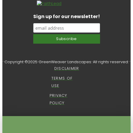
Sign up for our newsletter!
Copyright ©2025 GreenWeaver Landscapes. All rights reserved.
DISCLAIMER
TERMS OF
USE
PRIVACY
POLICY