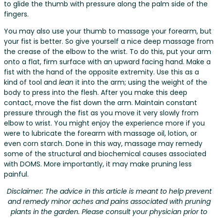
to glide the thumb with pressure along the palm side of the
fingers.
You may also use your thumb to massage your forearm, but
your fist is better. So give yourself a nice deep massage from
the crease of the elbow to the wrist. To do this, put your arm
onto a flat, firm surface with an upward facing hand. Make a
fist with the hand of the opposite extremity. Use this as a
kind of tool and
lean
it into the arm; using the weight of the
body to press into the flesh. After you make this deep
contact, move the fist down the arm. Maintain constant
pressure through the fist as you move it very slowly from
elbow to wrist. You might enjoy the experience more if you
were to lubricate the forearm with massage oil, lotion, or
even corn starch. Done in this way, massage may remedy
some of the structural and biochemical causes associated
with DOMS. More importantly, it may make pruning less
painful.
Disclaimer: The advice in this article is meant to help prevent
and remedy minor aches and pains associated with pruning
plants in the garden. Please consult your physician prior to