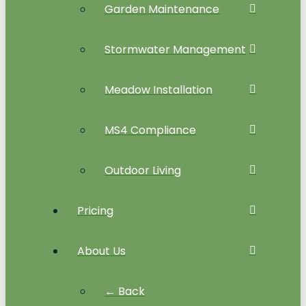
Garden Maintenance
Stormwater Management
Meadow Installation
MS4 Compliance
Outdoor Living
Pricing
About Us
← Back