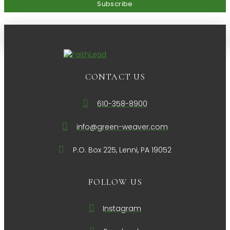
CONTACT US
610-358-8900
info@green-weaver.com
P.O. Box 225, Lenni, PA 19052
FOLLOW US
Instagram