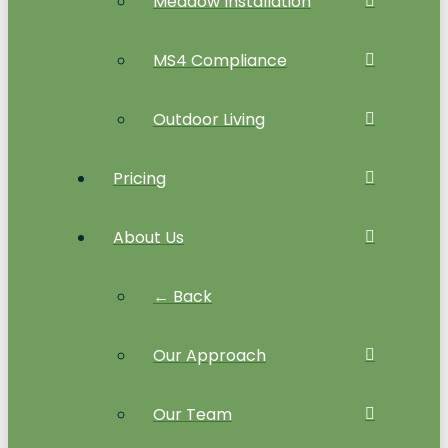
Meadow Installation
MS4 Compliance
Outdoor Living
Pricing
About Us
← Back
Our Approach
Our Team