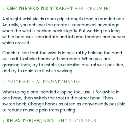
1.
KEEP THE WRIST(S) STRAIGHT
WHILE PRUNING
A straight wrist yields more grip strength than a rounded one.
Actually, you achieve the greatest mechanical advantage
when the wrist is cocked back slightly. But working too long
with a bent wrist can irritate and inflame tendons and nerves
which cross it.
Check to see that the wrist is in neutral by holding the hand
out as if to shake hands with someone. When you are
grasping tools, try to establish a similar, neutral wrist position,
and try to maintain it while working.
2. PRUNE WITH ALTERNATE HANDS
When using a one-handed clipping tool, use it for awhile in
one hand, then switch the tool to the other hand. Then
switch back. Change hands as often as conveniently possible
to reduce muscle pain from pruning.
3.
RELAX THE JAW
, NECK, AND SHOULDERS