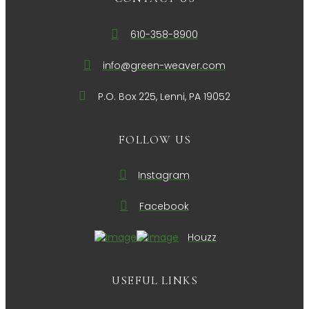
610-358-8900
info@green-weaver.com
P.O. Box 225, Lenni, PA 19052
FOLLOW US
Instagram
Facebook
Houzz
USEFUL LINKS