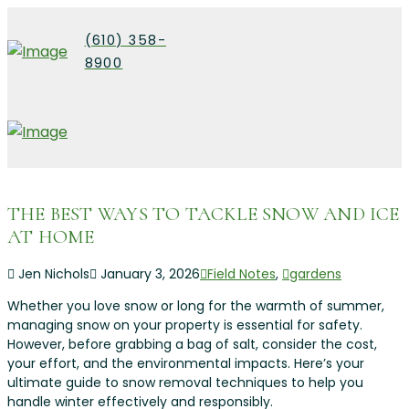
(610) 358-
8900
THE BEST WAYS TO TACKLE SNOW AND ICE
AT HOME
Jen Nichols
January 3, 2026
Field Notes
,
gardens
Whether you love snow or long for the warmth of summer,
managing snow on your property is essential for safety.
However, before grabbing a bag of salt, consider the cost,
your effort, and the environmental impacts. Here’s your
ultimate guide to snow removal techniques to help you
handle winter effectively and responsibly.