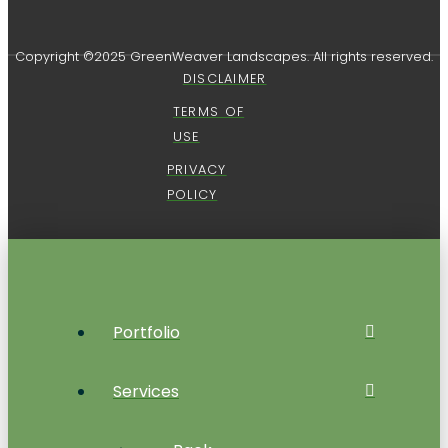
Copyright ©2025 GreenWeaver Landscapes. All rights reserved.
DISCLAIMER
TERMS OF
USE
PRIVACY
POLICY
Portfolio
Services