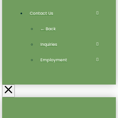
Contact Us
← Back
Inquiries
Employment