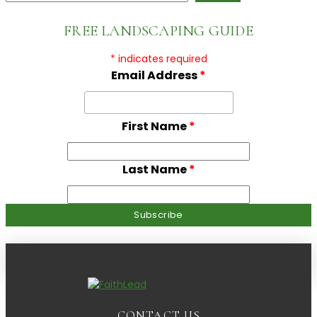
FREE LANDSCAPING GUIDE
*
indicates required
Email Address
*
First Name
*
Last Name
*
CONTACT US