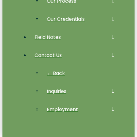
Our Process
Our Credentials
Field Notes
Contact Us
← Back
Inquiries
Employment