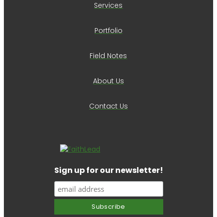
Services
Portfolio
Field Notes
About Us
Contact Us
Sign up for our newsletter!