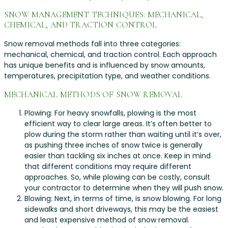
SNOW MANAGEMENT TECHNIQUES: MECHANICAL,
CHEMICAL, AND TRACTION CONTROL
Snow removal methods fall into three categories:
mechanical, chemical, and traction control. Each approach
has unique benefits and is influenced by snow amounts,
temperatures, precipitation type, and weather conditions.
MECHANICAL METHODS OF SNOW REMOVAL
Plowing: For heavy snowfalls, plowing is the most
efficient way to clear large areas. It’s often better to
plow during the storm rather than waiting until it’s over,
as pushing three inches of snow twice is generally
easier than tackling six inches at once. Keep in mind
that different conditions may require different
approaches. So, while plowing can be costly, consult
your contractor to determine when they will push snow.
Blowing: Next, in terms of time, is snow blowing. For long
sidewalks and short driveways, this may be the easiest
and least expensive method of snow removal.