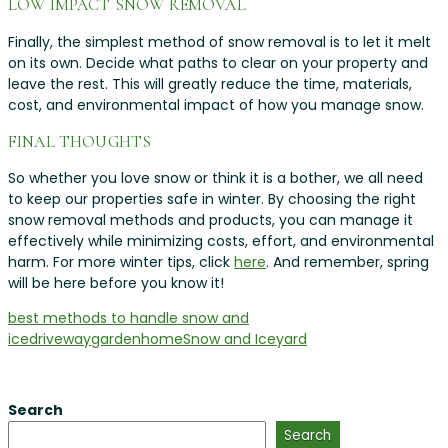
LOW IMPACT SNOW REMOVAL
Finally, the simplest method of snow removal is to let it melt
on its own. Decide what paths to clear on your property and
leave the rest. This will greatly reduce the time, materials,
cost, and environmental impact of how you manage snow.
FINAL THOUGHTS
So whether you love snow or think it is a bother, we all need
to keep our properties safe in winter. By choosing the right
snow removal methods and products, you can manage it
effectively while minimizing costs, effort, and environmental
harm. For more winter tips, click
here
. And remember, spring
will be here before you know it!
best methods to handle snow and
ice
driveway
garden
home
Snow and Ice
yard
Search
Search