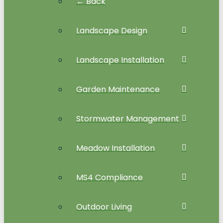
← Back
Landscape Design
Landscape Installation
Garden Maintenance
Stormwater Management
Meadow Installation
MS4 Compliance
Outdoor Living