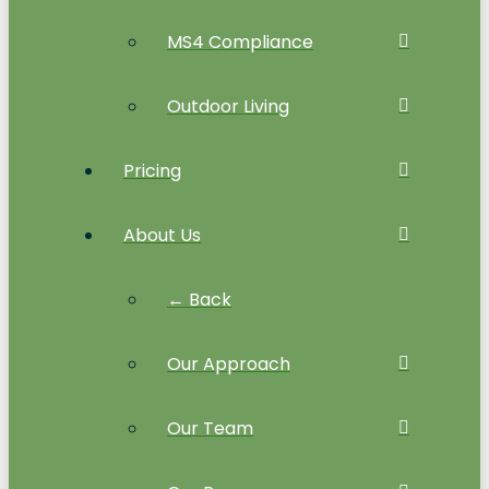
MS4 Compliance
Outdoor Living
Pricing
About Us
← Back
Our Approach
Our Team