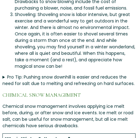
Drawbacks to snow blowing include the cost of
purchasing a blower, noise, and fossil fuel emissions.
Shoveling: Shoveling snow is labor intensive, but great
exercise and a wonderful way to get outdoors in the
winter. And there is almost no environmental impact.
Once again, it is often easier to shovel several times
during a storm than once at the end. And while
shoveling, you may find yourself in a winter wonderland,
where all is quiet and beautiful. When this happens,
take a moment (and a rest), and appreciate how
magical snow can be!
Pro Tip: Pushing snow downhill is easier and reduces the
need for salt due to melting and refreezing on hard surfaces.
CHEMICAL SNOW MANAGEMENT
Chemical snow management involves applying ice melt
before, during, or after snow and ice events. Ice melt or road
salt, can be useful for snow management, but all ice melt
chemicals have serious drawbacks.