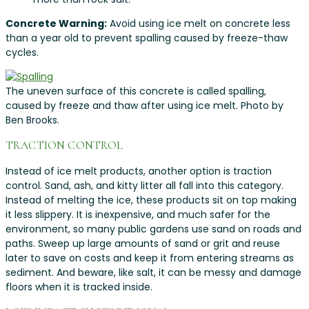
Concrete Warning:
Avoid using ice melt on concrete less
than a year old to prevent spalling caused by freeze-thaw
cycles.
The uneven surface of this concrete is called spalling,
caused by freeze and thaw after using ice melt. Photo by
Ben Brooks.
TRACTION CONTROL
Instead of ice melt products, another option is traction
control. Sand, ash, and kitty litter all fall into this category.
Instead of melting the ice, these products sit on top making
it less slippery. It is inexpensive, and much safer for the
environment, so many public gardens use sand on roads and
paths. Sweep up large amounts of sand or grit and reuse
later to save on costs and keep it from entering streams as
sediment. And beware, like salt, it can be messy and damage
floors when it is tracked inside.