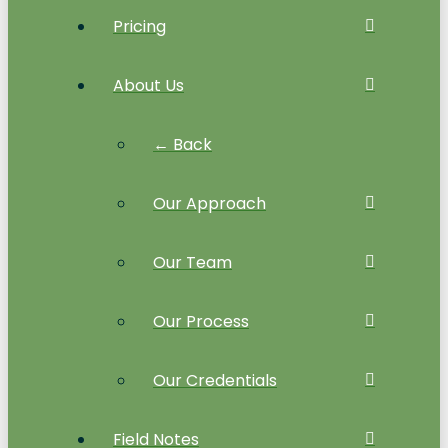
Pricing
About Us
← Back
Our Approach
Our Team
Our Process
Our Credentials
Field Notes