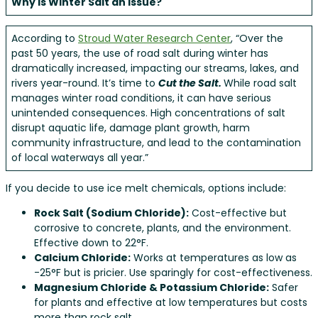
Why is Winter Salt an Issue?
According to
Stroud Water Research Center
, “Over the
past 50 years, the use of road salt during winter has
dramatically increased, impacting our streams, lakes, and
rivers year-round. It’s time to
Cut the Salt.
While road salt
manages winter road conditions, it can have serious
unintended consequences. High concentrations of salt
disrupt aquatic life, damage plant growth, harm
community infrastructure, and lead to the contamination
of local waterways all year.”
If you decide to use ice melt chemicals, options include:
Rock Salt (Sodium Chloride):
Cost-effective but
corrosive to concrete, plants, and the environment.
Effective down to 22°F.
Calcium Chloride:
Works at temperatures as low as
-25°F but is pricier. Use sparingly for cost-effectiveness.
Magnesium Chloride & Potassium Chloride:
Safer
for plants and effective at low temperatures but costs
more than rock salt.