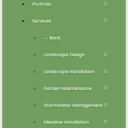
Portfolio
Services
← Back
Landscape Design
Landscape Installation
Garden Maintenance
Stormwater Management
Meadow Installation